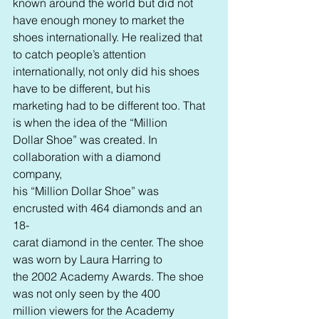
known around the world but did not 
have enough money to market the
shoes internationally. He realized that 
to catch people’s attention 
internationally, not only did his shoes 
have to be different, but his 
marketing had to be different too. That 
is when the idea of the “Million 
Dollar Shoe” was created. In 
collaboration with a diamond 
company, 
his “Million Dollar Shoe” was 
encrusted with 464 diamonds and an 
18-
carat diamond in the center. The shoe 
was worn by Laura Harring to 
the 2002 Academy Awards. The shoe 
was not only seen by the 400 
million viewers for the Academy 