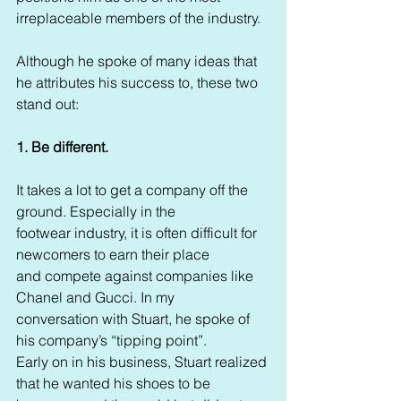
irreplaceable members of the industry.  
Although he spoke of many ideas that 
he attributes his success to, these two 
stand out:
1. Be different. 
It takes a lot to get a company off the 
ground. Especially in the 
footwear industry, it is often difficult for 
newcomers to earn their place 
and compete against companies like 
Chanel and Gucci. In my 
conversation with Stuart, he spoke of 
his company’s “tipping point”. 
Early on in his business, Stuart realized 
that he wanted his shoes to be 