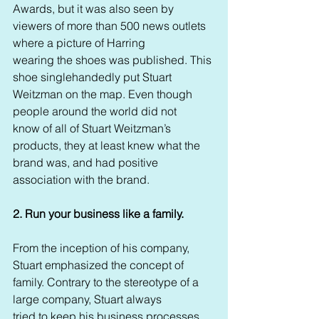
Awards, but it was also seen by 
viewers of more than 500 news outlets 
where a picture of Harring 
wearing the shoes was published. This 
shoe singlehandedly put Stuart 
Weitzman on the map. Even though 
people around the world did not 
know of all of Stuart Weitzman’s 
products, they at least knew what the 
brand was, and had positive 
association with the brand. 
2. Run your business like a family. 
From the inception of his company, 
Stuart emphasized the concept of 
family. Contrary to the stereotype of a 
large company, Stuart always 
tried to keep his business processes 