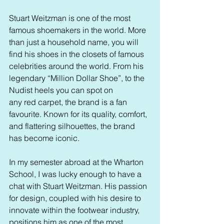
Stuart Weitzman is one of the most 
famous shoemakers in the world. More 
than just a household name, you will 
find his shoes in the closets of famous 
celebrities around the world. From his 
legendary “Million Dollar Shoe”, to the 
Nudist heels you can spot on 
any red carpet, the brand is a fan 
favourite. Known for its quality, comfort, 
and flattering silhouettes, the brand 
has become iconic. 
In my semester abroad at the Wharton 
School, I was lucky enough to have a 
chat with Stuart Weitzman. His passion 
for design, coupled with his desire to 
innovate within the footwear industry, 
positions him as one of the most 