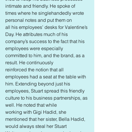
intimate and friendly. He spoke of 
times where he singlehandedly wrote 
personal notes and put them on 
all his employees’ desks for Valentine’s 
Day. He attributes much of his 
company’s success to the fact that his 
employees were especially 
committed to him, and the brand, as a 
result. He continuously 
reinforced the notion that all 
employees had a seat at the table with 
him. Extending beyond just his 
employees, Stuart spread this friendly 
culture to his business partnerships, as 
well. He noted that while 
working with Gigi Hadid, she 
mentioned that her sister, Bella Hadid, 
would always steal her Stuart 