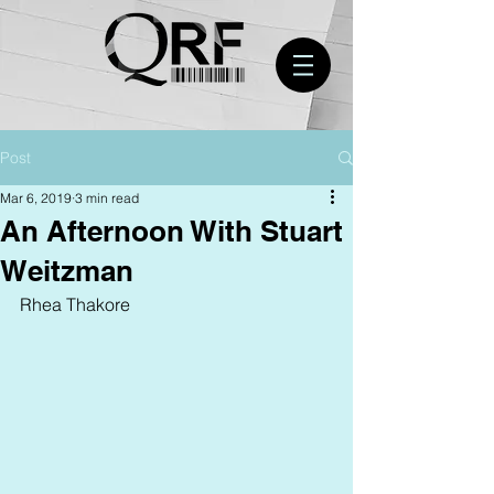
Post
Mar 6, 2019
3 min read
An Afternoon With Stuart
Weitzman
Rhea Thakore